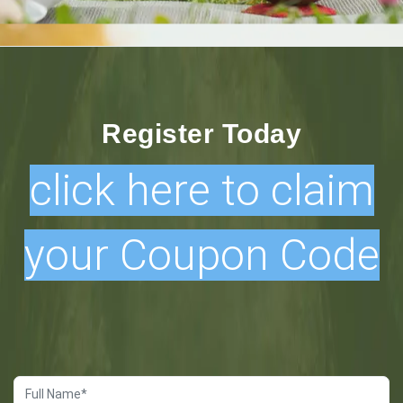
Register Today
click here to claim
your Coupon Code