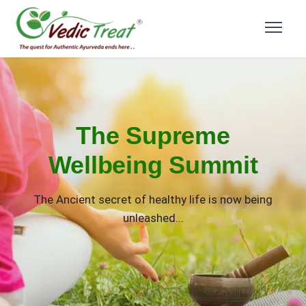
The Supreme
Wellbeing Summit
The Ancient secret of healthy life is now being
unleashed...